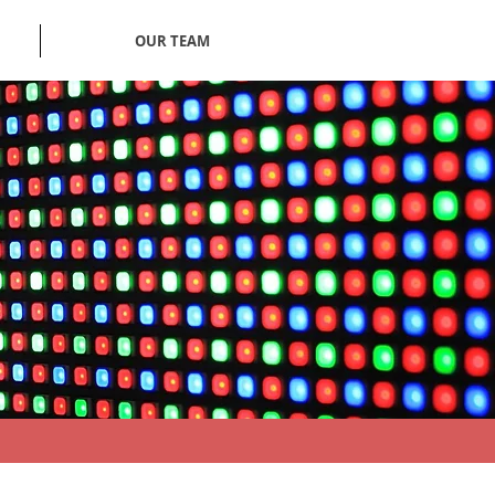
OUR TEAM