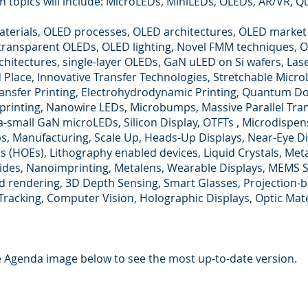
n topics will include: MicroLEDs, MiniLEDs, OLEDs, AR/VR, 
terials, OLED processes, OLED architectures, OLED market
transparent OLEDs, OLED lighting, Novel FMM techniques, 
chitectures, single-layer OLEDs, GaN uLED on Si wafers, Las
d Place, Innovative Transfer Technologies, Stretchable Mic
ansfer Printing, Electrohydrodynamic Printing, Quantum Do
rinting, Nanowire LEDs, Microbumps, Massive Parallel Tra
a-small GaN microLEDs, Silicon Display, OTFTs , Microdispens
ps, Manufacturing, Scale Up, Heads-Up Displays, Near-Eye Di
s (HOEs), Lithography enabled devices, Liquid Crystals, Met
des, Nanoimprinting, Metalens, Wearable Displays, MEMS Sc
d rendering, 3D Depth Sensing, Smart Glasses, Projection-b
Tracking, Computer Vision, Holographic Displays, Optic Mate
he Agenda image below to see the most up-to-date version.