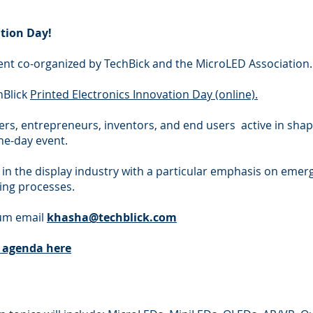
tion Day!
event co-organized by TechBick and the MicroLED Association.
hBlick
Printed Electronics Innovation Day (online).
ers, entrepreneurs, inventors, and end users active in shapi
one-day event.
 in the display industry with a particular emphasis on emerg
ing processes.
rum email
khasha@techblick.com
e agenda here