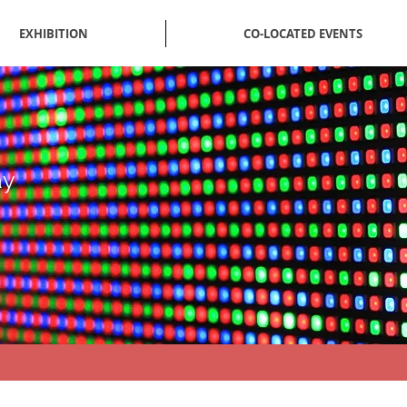
EXHIBITION
CO-LOCATED EVENTS
ay