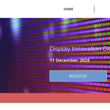
HOME
Display Innovation D
11 December 2024
REGISTER