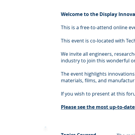
Welcome to the Display Innova
This is a free-to-attend online 
This event is co-located with Tec
We invite all engineers, research
industry to join this wonderful 
The event highlights innovations
materials, films, and manufactur
If you wish to present at this fo
Please s
ee the most up-to-dat