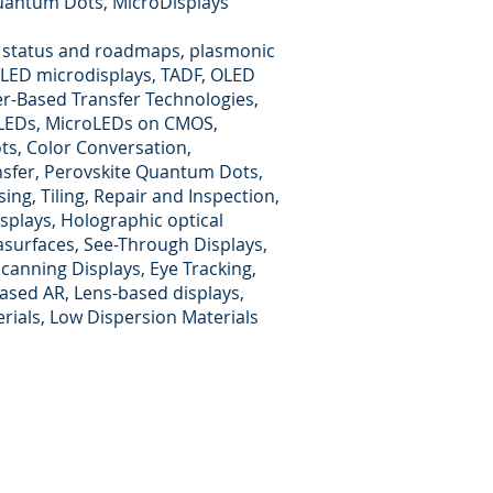
Quantum Dots, MicroDisplays
 status and roadmaps, plasmonic
OLED microdisplays, TADF, OLED
er-Based Transfer Technologies,
roLEDs, MicroLEDs on CMOS,
ts, Color Conversation,
nsfer, Perovskite Quantum Dots,
ing, Tiling, Repair and Inspection,
splays, Holographic optical
asurfaces, See-Through Displays,
anning Displays, Eye Tracking,
ased AR, Lens-based displays,
rials, Low Dispersion Materials