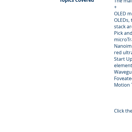
Topics Covered
The mai
+
OLED ma
OLEDs, 
stack ar
Pick an
microTr
Nanoimp
red ultr
Start U
element
Wavegui
Foveate
Motion 
Click t