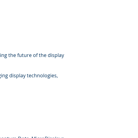
ng the future of the display
ing display technologies,