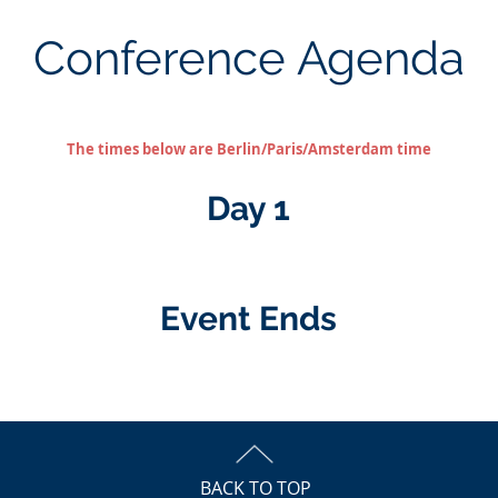
Conference Agenda
The times below are Berlin/Paris/Amsterdam time
Day 1
Event Ends
BACK TO TOP