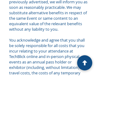
previously advertised, we will inform you as
soon as reasonably practicable. We may
substitute alternative benefits in respect of
the same Event or same content to an
equivalent value of the relevant benefits
without any liability to you.
You acknowledge and agree that you shall
be solely responsible for all costs that you
incur relating to your attendance at
TechBlick online and in-person physical
events as an annual pass holder or
exhibitor (including, without limitation, any
travel costs, the costs of any temporary
staff and any costs relating to the
exhibition content production, video
production, transport of samples and
machinery, and similar and all costs
incurred by you in exercising the benefits
and features of TechBlick events).
You shall promptly comply with all
reasonable instructions and directions
issued by or on behalf of us in connection
with TechBlick and KGH Concepts GmbH’s