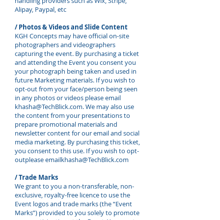
handling providers such as Wix, Stripe,
Alipay, Paypal, etc
/ Photos & Videos and Slide Content
KGH Concepts may have official on-site
photographers and videographers
capturing the event. By purchasing a ticket
and attending the Event you consent you
your photograph being taken and used in
future Marketing materials. If you wish to
opt-out from your face/person being seen
in any photos or videos please email
khasha@TechBlick.com
. We may also use
the content from your presentations to
prepare promotional materials and
newsletter content for our email and social
media marketing. By purchasing this ticket,
you consent to this use. If you wish to opt-
outplease email
khasha@TechBlick.com
/ Trade Marks
We grant to you a non-transferable, non-
exclusive, royalty-free licence to use the
Event logos and trade marks (the “Event
Marks”) provided to you solely to promote