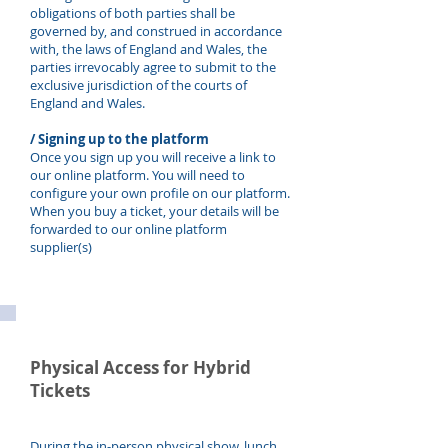
obligations of both parties shall be
governed by, and construed in accordance
with, the laws of England and Wales, the
parties irrevocably agree to submit to the
exclusive jurisdiction of the courts of
England and Wales.
/ Signing up to the platfo
rm
Once you sign up you will receive a link to
our online platform. You will need to
configure your own profile on our platform.
When you buy a ticket, your details will be
forwarded to our online platform
supplier(s)
Physical Access for Hybrid
Tickets
During the in-person physical show, lunch