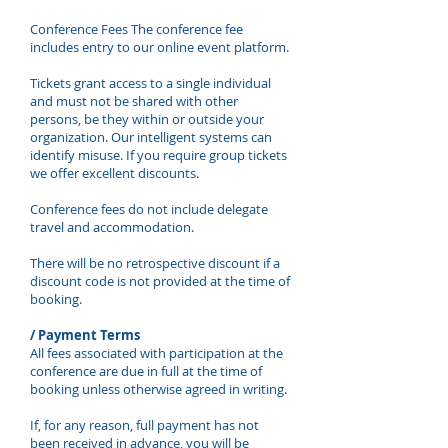
Conference Fees The conference fee
includes entry to our online event platform.
Tickets grant access to a single individual
and must not be shared with other
persons, be they within or outside your
organization. Our intelligent systems can
identify misuse. If you require group tickets
we offer excellent discounts.
Conference fees do not include delegate
travel and accommodation.
There will be no retrospective discount if a
discount code is not provided at the time of
booking.
/ Payment Terms
All fees associated with participation at the
conference are due in full at the time of
booking unless otherwise agreed in writing.
If, for any reason, full payment has not
been received in advance, you will be