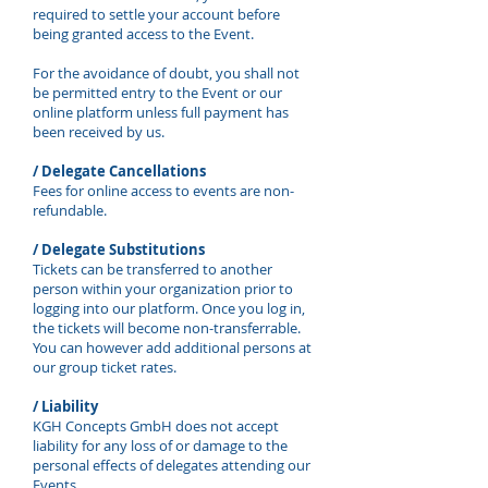
required to settle your account before
being granted access to the Event.
For the avoidance of doubt, you shall not
be permitted entry to the Event or our
online platform unless full payment has
been received by us.
/ Delegate Cancellations
Fees for online access to events are non-
refundable.
/ Delegate Substitutions
Tickets can be transferred to another
person within your organization prior to
logging into our platform. Once you log in,
the tickets will become non-transferrable.
You can however add additional persons at
our group ticket rates.
/ Liability
KGH Concepts GmbH does not accept
liability for any loss of or damage to the
personal effects of delegates attending our
Events.