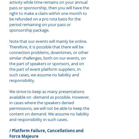
activity while time remains on your annual
pass or sponsorship, then you will have the
right to make a claim within one month to
be refunded on a pro rota basis for the
period remaining on your pass or
sponsorship package.
Note that our events will mainly be online.
Therefore, it is possible that there will be
connection problems, downtimes, or other
similar challenges, both on our events, on
the part of speakers or sponsors, and on
the part of event platform suppliers. In
such cases, we assume no liability and
responsibility.
We strive to keep as many presentations
available on -demand as possible. However,
in cases where the speakers denied
permissions, we will not be able to keep the
content on demand. We assume no liability
and responsibility in such cases.
/ Platform Failure, Cancellations and
Force Majeure