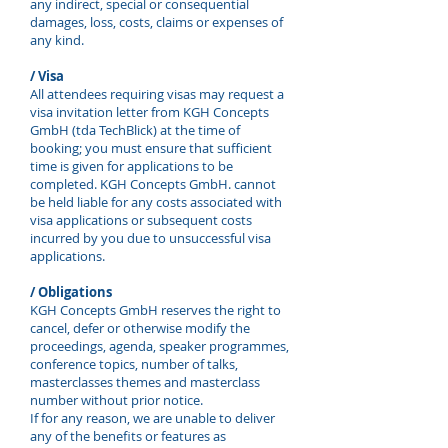
any indirect, special or consequential
damages, loss, costs, claims or expenses of
any kind.
/ Visa
All attendees requiring visas may request a
visa invitation letter from KGH Concepts
GmbH (tda TechBlick) at the time of
booking; you must ensure that sufficient
time is given for applications to be
completed. KGH Concepts GmbH. cannot
be held liable for any costs associated with
visa applications or subsequent costs
incurred by you due to unsuccessful visa
applications.
/ Obligations
KGH Concepts GmbH reserves the right to
cancel, defer or otherwise modify the
proceedings, agenda, speaker programmes,
conference topics, number of talks,
masterclasses themes and masterclass
number without prior notice.
If for any reason, we are unable to deliver
any of the benefits or features as