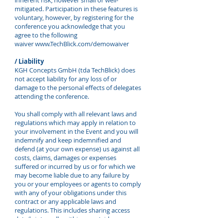
inherent risk, however small or well-
mitigated. Participation in these features is
voluntary, however, by registering for the
conference you acknowledge that you
agree to the following
waiver
www.TechBlick.com/demowaiver
/ Liability
KGH Concepts GmbH (tda TechBlick) does
not accept liability for any loss of or
damage to the personal effects of delegates
attending the conference.
You shall comply with all relevant laws and
regulations which may apply in relation to
your involvement in the Event and you will
indemnify and keep indemnified and
defend (at your own expense) us against all
costs, claims, damages or expenses
suffered or incurred by us or for which we
may become liable due to any failure by
you or your employees or agents to comply
with any of your obligations under this
contract or any applicable laws and
regulations. This includes sharing access