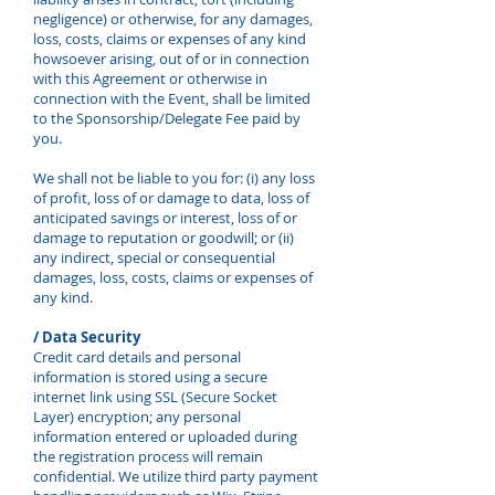
negligence) or otherwise, for any damages,
loss, costs, claims or expenses of any kind
howsoever arising, out of or in connection
with this Agreement or otherwise in
connection with the Event, shall be limited
to the Sponsorship/Delegate Fee paid by
you.
We shall not be liable to you for: (i) any loss
of profit, loss of or damage to data, loss of
anticipated savings or interest, loss of or
damage to reputation or goodwill; or (ii)
any indirect, special or consequential
damages, loss, costs, claims or expenses of
any kind.
/ Data Security
Credit card details and personal
information is stored using a secure
internet link using SSL (Secure Socket
Layer) encryption; any personal
information entered or uploaded during
the registration process will remain
confidential. We utilize third party payment