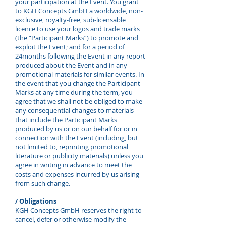
your participation at the Event. You grant
to KGH Concepts GmbH a worldwide, non-
exclusive, royalty-free, sub-licensable
licence to use your logos and trade marks
(the “Participant Marks”) to promote and
exploit the Event; and for a period of
24months following the Event in any report
produced about the Event and in any
promotional materials for similar events. In
the event that you change the Participant
Marks at any time during the term, you
agree that we shall not be obliged to make
any consequential changes to materials
that include the Participant Marks
produced by us or on our behalf for or in
connection with the Event (including, but
not limited to, reprinting promotional
literature or publicity materials) unless you
agree in writing in advance to meet the
costs and expenses incurred by us arising
from such change.
/ Obligations
KGH Concepts GmbH reserves the right to
cancel, defer or otherwise modify the