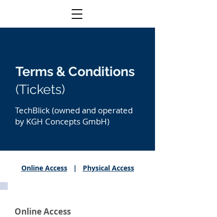
Terms & Conditions
(Tickets)
TechBlick (owned and operated
by KGH Concepts GmbH)
Online Access
|
Physical Access
Online Access