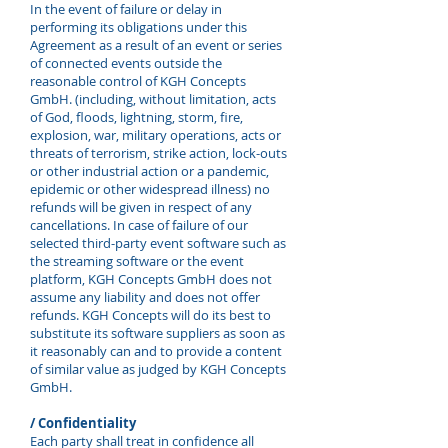
In the event of failure or delay in
performing its obligations under this
Agreement as a result of an event or series
of connected events outside the
reasonable control of KGH Concepts
GmbH. (including, without limitation, acts
of God, floods, lightning, storm, fire,
explosion, war, military operations, acts or
threats of terrorism, strike action, lock-outs
or other industrial action or a pandemic,
epidemic or other widespread illness) no
refunds will be given in respect of any
cancellations. In case of failure of our
selected third-party event software such as
the streaming software or the event
platform, KGH Concepts GmbH does not
assume any liability and does not offer
refunds. KGH Concepts will do its best to
substitute its software suppliers as soon as
it reasonably can and to provide a content
of similar value as judged by KGH Concepts
GmbH.
/ Confidentiality
Each party shall treat in confidence all