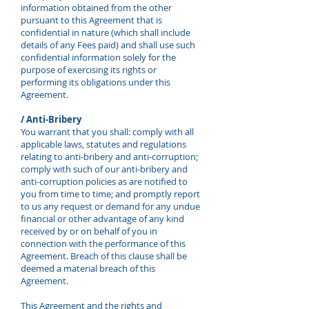
information obtained from the other
pursuant to this Agreement that is
confidential in nature (which shall include
details of any Fees paid) and shall use such
confidential information solely for the
purpose of exercising its rights or
performing its obligations under this
Agreement.
/ Anti-Bribery
You warrant that you shall: comply with all
applicable laws, statutes and regulations
relating to anti-bribery and anti-corruption;
comply with such of our anti-bribery and
anti-corruption policies as are notified to
you from time to time; and promptly report
to us any request or demand for any undue
financial or other advantage of any kind
received by or on behalf of you in
connection with the performance of this
Agreement. Breach of this clause shall be
deemed a material breach of this
Agreement.
This Agreement and the rights and