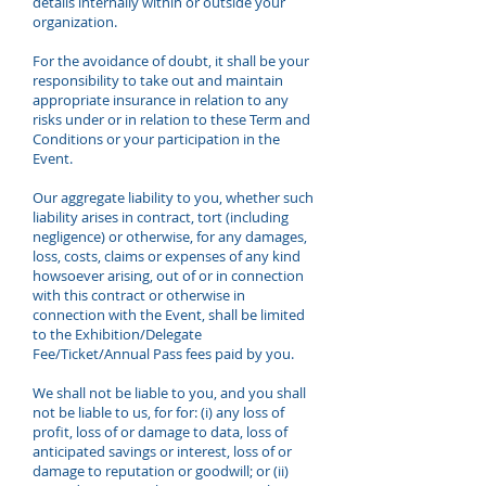
details internally within or outside your
organization.
For the avoidance of doubt, it shall be your
responsibility to take out and maintain
appropriate insurance in relation to any
risks under or in relation to these Term and
Conditions or your participation in the
Event.
Our aggregate liability to you, whether such
liability arises in contract, tort (including
negligence) or otherwise, for any damages,
loss, costs, claims or expenses of any kind
howsoever arising, out of or in connection
with this contract or otherwise in
connection with the Event, shall be limited
to the Exhibition/Delegate
Fee/Ticket/Annual Pass fees paid by you.
We shall not be liable to you, and you shall
not be liable to us, for for: (i) any loss of
profit, loss of or damage to data, loss of
anticipated savings or interest, loss of or
damage to reputation or goodwill; or (ii)