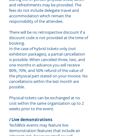
and refreshments may be provided. The
fees do not include delegate travel and
accommodation which remain the
responsibility of the attendee.
There will be no retrospective discount if a
discount code is not provided at the time of
booking.
In the case of hybrid tickets only (not
exhibition packages), a partial cancellation
is possible. When canceled three, two, and
one months in advance you will receive
80%, 70%, and 50% refund of the value of
the physical part stated on your invoice. No
cancellations within the last month are
possible.
Physical tickets can be exchanged at no
cost within the same organization up to 2
weeks prior to the event.
/ Live demonstrations
TechBlick events may feature live
demonstration features that include an