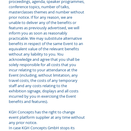
proceedings, agenda, speaker programmes,
conference topics, number of talks,
masterclasses themes and number without
prior notice. If for any reason, we are
unable to deliver any of the benefits or
features as previously advertised, we will
inform you as soon as reasonably
practicable. We may substitute alternative
benefits in respect of the same Event to an
equivalent value of the relevant benefits
without any liability to you. You
acknowledge and agree that you shall be
solely responsible for all costs that you
incur relating to your attendance at the
Event (including, without limitation, any
travel costs, the costs of any temporary
staff and any costs relating to the
exhibition signage, displays and all costs
incurred by you in exercising the Event
benefits and features).
KGH Concepts has the right to change
event platform supplier at any time without
any prior notice.
In case KGH Concepts GmbH stops its