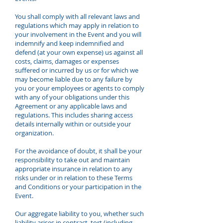
You shall comply with all relevant laws and
regulations which may apply in relation to
your involvement in the Event and you will
indemnify and keep indemnified and
defend (at your own expense) us against all
costs, claims, damages or expenses
suffered or incurred by us or for which we
may become liable due to any failure by
you or your employees or agents to comply
with any of your obligations under this
Agreement or any applicable laws and
regulations. This includes sharing access
details internally within or outside your
organization.
For the avoidance of doubt, it shall be your
responsibility to take out and maintain
appropriate insurance in relation to any
risks under or in relation to these Terms
and Conditions or your participation in the
Event.
Our aggregate liability to you, whether such
liability arises in contract, tort (including