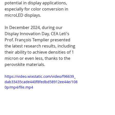
potential in display applications, 
especially for color conversion in 
microLED displays.
In December 2024, during our 
Display Innovation Day, CEA Leti's 
Prof. François Templier presented 
the latest research results, including 
their ability to achieve densities of 1 
micron or even less, thanks to the 
perovskite materials.
https://video.wixstatic.com/video/f96639_
dab33435cade440f8fedbd58912ee44e/108
0p/mp4/file.mp4