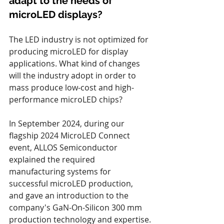
adapt to the needs of 
microLED displays?
The LED industry is not optimized for 
producing microLED for display 
applications. What kind of changes 
will the industry adopt in order to 
mass produce low-cost and high-
performance microLED chips?
In September 2024, during our 
flagship 2024 MicroLED Connect 
event, ALLOS Semiconductor 
explained the required 
manufacturing systems for 
successful microLED production, 
and gave an introduction to the 
company's GaN-On-Silicon 300 mm 
production technology and expertise.