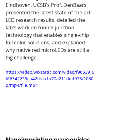
Eindhoven, UCSB's Prof. DenBaars 
presented the latest state-of-the-art 
LED research results, detailed the 
lab's work on tunnel-junction 
technology that enables single-chip 
full color solutions, and explained 
why native red microLEDs are still a 
big challenge.
https://video.wixstatic.com/video/f96639_9
f66342255cb42feaa1a70a211ded973/1080
p/mp4/file.mp4
Nanoimprinting waveguides 