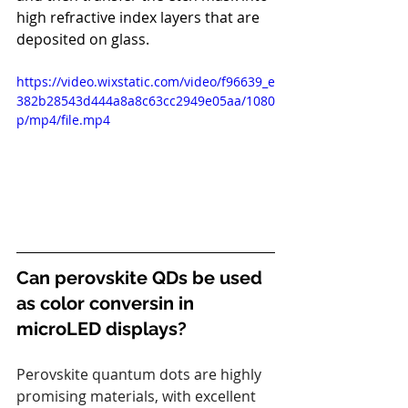
high refractive index layers that are 
deposited on glass.
https://video.wixstatic.com/video/f96639_e
382b28543d444a8a8c63cc2949e05aa/1080
p/mp4/file.mp4
Can perovskite QDs be used 
as color conversin in 
microLED displays?
Perovskite quantum dots are highly 
promising materials, with excellent 