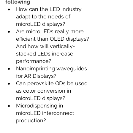
following
How can the LED industry 
adapt to the needs of 
microLED displays?
Are microLEDs really more 
efficient than OLED displays?
And how will vertically-
stacked LEDs increase 
performance?
Nanoimprinting waveguides 
for AR Displays?
Can perovskite QDs be used 
as color conversion in 
microLED displays?
Microdispensing in 
microLED interconnect 
production?