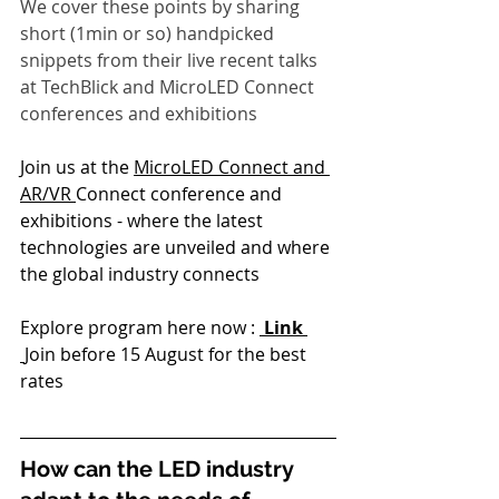
We cover these points by sharing 
short (1min or so) handpicked 
snippets from their live recent talks 
at TechBlick and MicroLED Connect 
conferences and exhibitions
Join us at the 
MicroLED Connect and 
AR/VR 
Connect conference and 
exhibitions - where the latest 
technologies are unveiled and where 
the global industry connects
Explore program here now : 
 Link
Join before 15 August for the best 
rates
How can the LED industry 