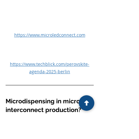
https://www.microledconnect.com
https://www.techblick.com/perovskite-
agenda-2025-berlin
Microdispensing in microLED 
interconnect production?
Tiled microLED displays usually use 
electrodes deposited on the edges 