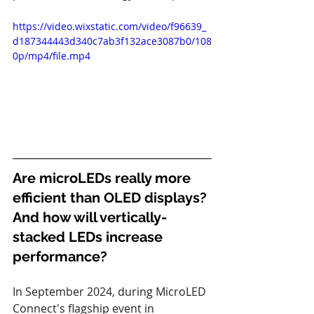
https://video.wixstatic.com/video/f96639_
d187344443d340c7ab3f132ace3087b0/108
0p/mp4/file.mp4
Are microLEDs really more 
efficient than OLED displays?
And how will vertically-
stacked LEDs increase 
performance?
In September 2024, during MicroLED 
Connect's flagship event in 