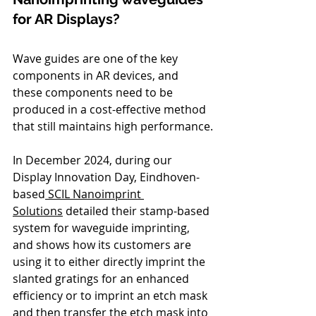
for AR Displays?
Wave guides are one of the key 
components in AR devices, and 
these components need to be 
produced in a cost-effective method 
that still maintains high performance.
In December 2024, during our 
Display Innovation Day, Eindhoven-
based
 SCIL Nanoimprint 
Solutions
 detailed their stamp-based 
system for waveguide imprinting, 
and shows how its customers are 
using it to either directly imprint the 
slanted gratings for an enhanced 
efficiency or to imprint an etch mask 
and then transfer the etch mask into 