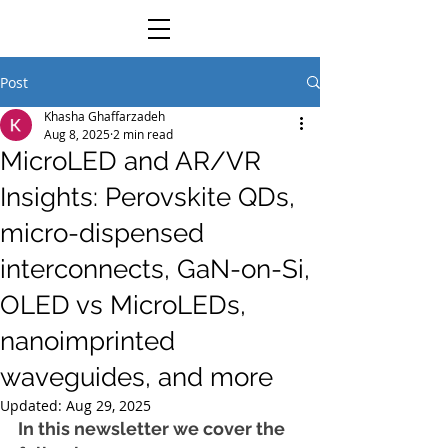
Post
Khasha Ghaffarzadeh
Aug 8, 2025
2 min read
MicroLED and AR/VR
Insights: Perovskite QDs,
micro-dispensed
interconnects, GaN-on-Si,
OLED vs MicroLEDs,
nanoimprinted
waveguides, and more
Updated:
Aug 29, 2025
In this newsletter we cover the 