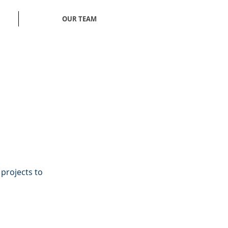
OUR TEAM
 projects to