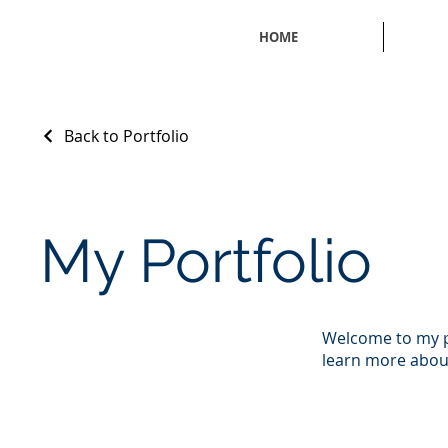
HOME
Back to Portfolio
My Portfolio
Welcome to my po
learn more about