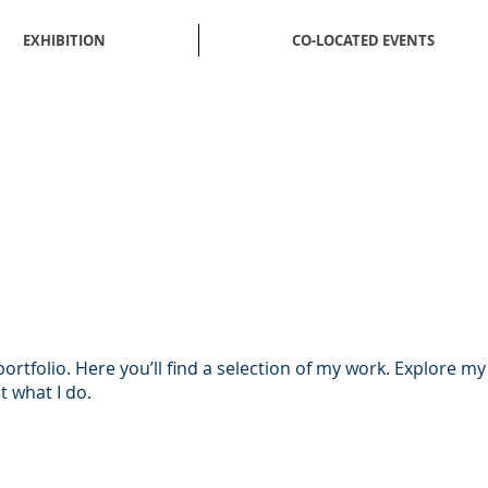
EXHIBITION
CO-LOCATED EVENTS
rtfolio. Here you’ll find a selection of my work. Explore my
 what I do.